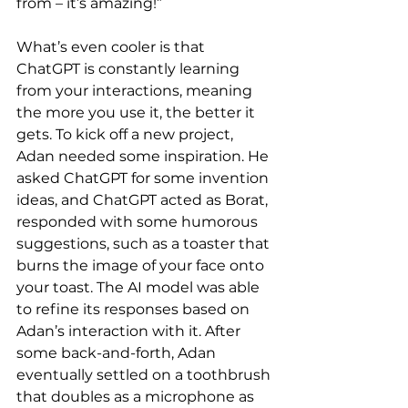
from – it’s amazing!”
What’s even cooler is that 
ChatGPT is constantly learning 
from your interactions, meaning 
the more you use it, the better it 
gets. To kick off a new project, 
Adan needed some inspiration. He 
asked ChatGPT for some invention 
ideas, and ChatGPT acted as Borat, 
responded with some humorous 
suggestions, such as a toaster that 
burns the image of your face onto 
your toast. The AI model was able 
to refine its responses based on 
Adan’s interaction with it. After 
some back-and-forth, Adan 
eventually settled on a toothbrush 
that doubles as a microphone as 