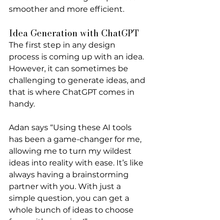
smoother and more efficient.
Idea Generation with ChatGPT
The first step in any design 
process is coming up with an idea. 
However, it can sometimes be 
challenging to generate ideas, and 
that is where ChatGPT comes in 
handy. 
Adan says “Using these AI tools 
has been a game-changer for me, 
allowing me to turn my wildest 
ideas into reality with ease. It’s like 
always having a brainstorming 
partner with you. With just a 
simple question, you can get a 
whole bunch of ideas to choose 