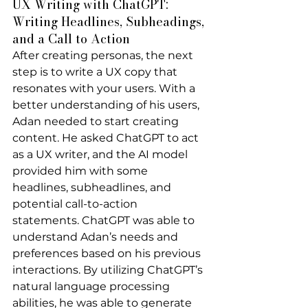
UX Writing with ChatGPT: 
Writing Headlines, Subheadings, 
and a Call to Action
After creating personas, the next 
step is to write a UX copy that 
resonates with your users. With a 
better understanding of his users, 
Adan needed to start creating 
content. He asked ChatGPT to act 
as a UX writer, and the AI model 
provided him with some 
headlines, subheadlines, and 
potential call-to-action 
statements. ChatGPT was able to 
understand Adan’s needs and 
preferences based on his previous 
interactions. By utilizing ChatGPT’s 
natural language processing 
abilities, he was able to generate 