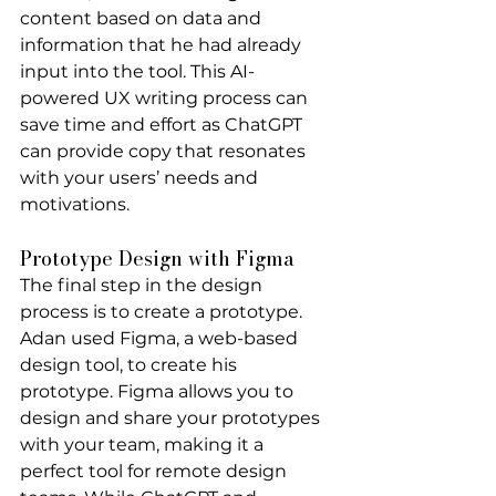
content based on data and 
information that he had already 
input into the tool. This AI-
powered UX writing process can 
save time and effort as ChatGPT 
can provide copy that resonates 
with your users’ needs and 
motivations.
Prototype Design with Figma
The final step in the design 
process is to create a prototype. 
Adan used Figma, a web-based 
design tool, to create his 
prototype. Figma allows you to 
design and share your prototypes 
with your team, making it a 
perfect tool for remote design 