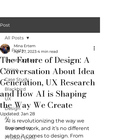
Post
All Posts
Mina Ertem
All Posts
Apr 27, 2023
4 min read
The Future of Design: A
Uncategorized
Conversation About Idea
Hiring
Generation, UX Research
Case Study
Blackbird
and How AI is Shaping
UX
the Way We Create
Design
Updated:
Jan 28
AI
AI is revolutionizing the way we 
Engineering
live and work, and it’s no different 
when it comes to design. From 
Product Build