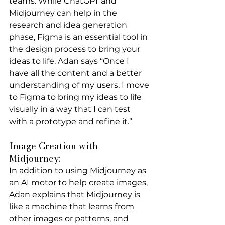
teams. While ChatGPT and 
Midjourney can help in the 
research and idea generation 
phase, Figma is an essential tool in 
the design process to bring your 
ideas to life. Adan says “Once I 
have all the content and a better 
understanding of my users, I move 
to Figma to bring my ideas to life 
visually in a way that I can test 
with a prototype and refine it.”
Image Creation with 
Midjourney:
In addition to using Midjourney as 
an AI motor to help create images, 
Adan explains that Midjourney is 
like a machine that learns from 
other images or patterns, and 