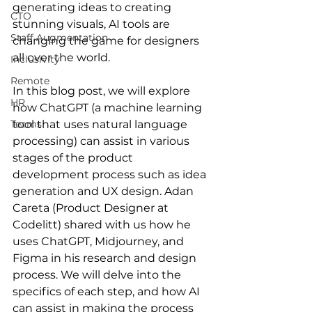
generating ideas to creating 
CTO
stunning visuals, AI tools are 
Staff Augmentation
changing the game for designers 
all over the world.
Inclusivity
Remote
In this blog post, we will explore 
HR
how ChatGPT (a machine learning 
Teams
tool that uses natural language 
processing) can assist in various 
stages of the product 
development process such as idea 
generation and UX design. Adan 
Careta (Product Designer at 
Codelitt) shared with us how he 
uses ChatGPT, Midjourney, and 
Figma in his research and design 
process. We will delve into the 
specifics of each step, and how AI 
can assist in making the process 