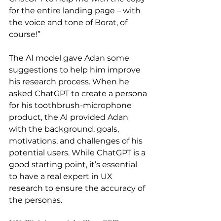
for the entire landing page – with 
the voice and tone of Borat, of 
course!”
The AI model gave Adan some 
suggestions to help him improve 
his research process. When he 
asked ChatGPT to create a persona 
for his toothbrush-microphone 
product, the AI provided Adan 
with the background, goals, 
motivations, and challenges of his 
potential users. While ChatGPT is a 
good starting point, it’s essential 
to have a real expert in UX 
research to ensure the accuracy of 
the personas.