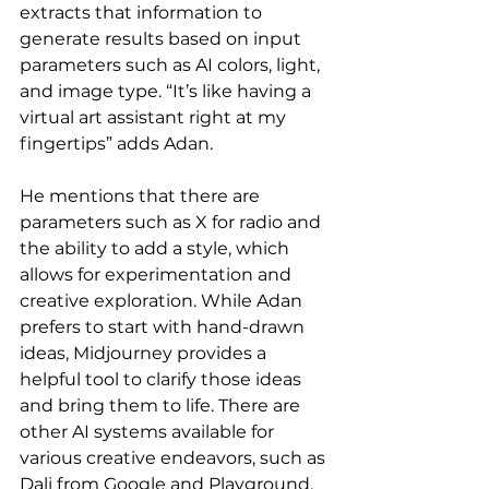
extracts that information to 
generate results based on input 
parameters such as AI colors, light, 
and image type. “It’s like having a 
virtual art assistant right at my 
fingertips” adds Adan.
He mentions that there are 
parameters such as X for radio and 
the ability to add a style, which 
allows for experimentation and 
creative exploration. While Adan 
prefers to start with hand-drawn 
ideas, Midjourney provides a 
helpful tool to clarify those ideas 
and bring them to life. There are 
other AI systems available for 
various creative endeavors, such as 
Dali from Google and Playground, 