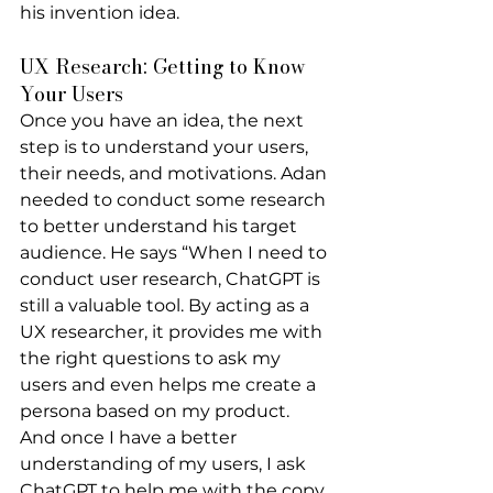
his invention idea.
UX Research: Getting to Know 
Your Users
Once you have an idea, the next 
step is to understand your users, 
their needs, and motivations. Adan 
needed to conduct some research 
to better understand his target 
audience. He says “When I need to 
conduct user research, ChatGPT is 
still a valuable tool. By acting as a 
UX researcher, it provides me with 
the right questions to ask my 
users and even helps me create a 
persona based on my product. 
And once I have a better 
understanding of my users, I ask 
ChatGPT to help me with the copy 