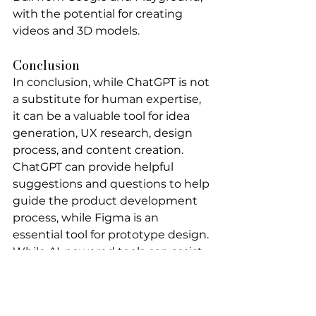
with the potential for creating 
videos and 3D models.
Conclusion
In conclusion, while ChatGPT is not 
a substitute for 
human expertise
, 
it can be a valuable tool for idea 
generation, UX research, design 
process, and content creation. 
ChatGPT can provide helpful 
suggestions and questions to help 
guide the product development 
process, while Figma is an 
essential tool for prototype design. 
While AI-powered tools can assist 
in the process, it’s crucial to have a 
real expert in UX research to 
ensure accuracy and effectiveness. 