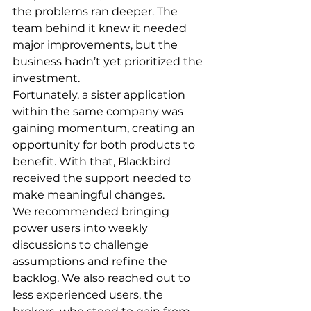
the problems ran deeper. The 
team behind it knew it needed 
major improvements, but the 
business hadn’t yet prioritized the 
investment.
Fortunately, a sister application 
within the same company was 
gaining momentum, creating an 
opportunity for both products to 
benefit. With that, Blackbird 
received the support needed to 
make meaningful changes.
We recommended bringing 
power users into weekly 
discussions to challenge 
assumptions and refine the 
backlog. We also reached out to 
less experienced users, the 