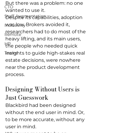
But there was a problem: 
no one 
CTO
wanted to use it
.
Staff Augmentation
Despite its capabilities, adoption 
was low. Brokers avoided it, 
Inclusivity
researchers had to do most of the 
Remote
heavy lifting, and its main users, 
HR
the people who needed quick 
Teams
insights to guide high-stakes real 
estate decisions, were nowhere 
near the product development 
process.
Designing Without Users is 
Just Guesswork
Blackbird had been designed 
without the end user in mind. Or, 
to be more accurate, 
without 
any
user in mind.