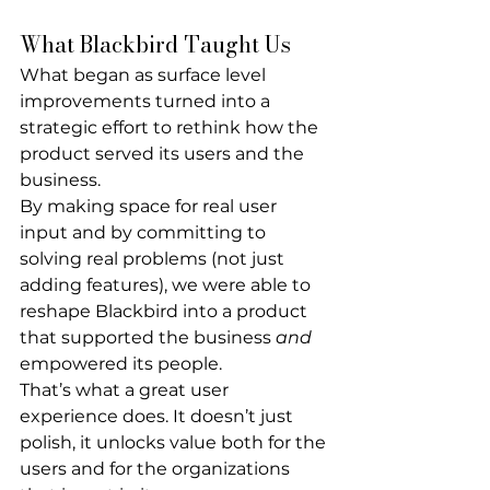
What Blackbird Taught Us
What began as surface level 
improvements turned into a 
strategic effort to rethink how the 
product served its users and the 
business.
By making space for real user 
input and by committing to 
solving real problems (not just 
adding features), we were able to 
reshape Blackbird into a product 
that supported the business 
and
empowered its people.
That’s what a great user 
experience does. It doesn’t just 
polish, it unlocks value both for the 
users and for the organizations 