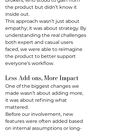
brokers, who stood to gain from 
the product but didn’t know it 
inside out.
This approach wasn’t just about 
empathy; it was about strategy. By 
understanding the real challenges 
both expert and casual users 
faced, we were able to reimagine 
the product to better support 
everyone’s workflow.
Less Add-ons, More Impact
One of the biggest changes we 
made wasn’t about adding more, 
it was about 
refining what 
mattered
.
Before our involvement, new 
features were often added based 
on internal assumptions or long-