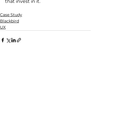
that invest in it.
Case Study
Blackbird
UX
See All
Recent Posts