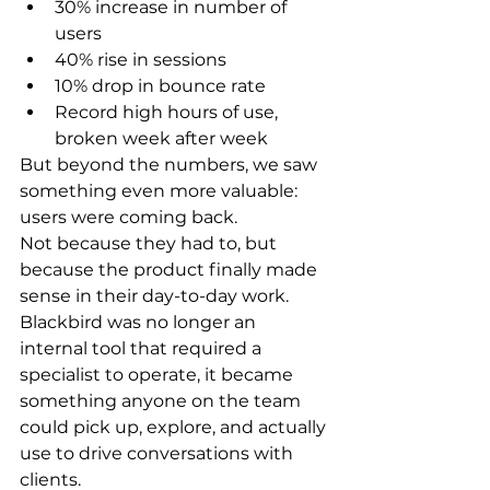
30% increase in number of 
users
40% rise in sessions
10% drop in bounce rate
Record high hours of use, 
broken 
week after week
But beyond the numbers, we saw 
something even more valuable: 
users were coming back
.
Not because they had to, but 
because the product finally made 
sense in their day-to-day work. 
Blackbird was no longer an 
internal tool that required a 
specialist to operate, it became 
something anyone on the team 
could pick up, explore, and actually 
use to drive conversations with 
clients.