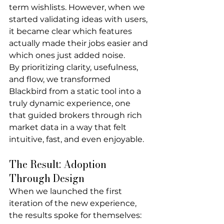
term wishlists. However, when we 
started validating ideas with users, 
it became clear which features 
actually made their jobs easier and 
which ones just added noise.
By prioritizing clarity, usefulness, 
and flow, we transformed 
Blackbird from a static tool into a 
truly dynamic experience, one 
that guided brokers through rich 
market data in a way that felt 
intuitive, fast, and even enjoyable.
The Result: Adoption 
Through Design
When we launched the first 
iteration of the new experience, 
the results spoke for themselves: