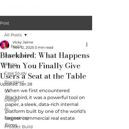
Post
All Posts
Vicky Jaime
All Posts
Nov 12, 2025
3 min read
Blackbird: What Happens
Uncategorized
When You Finally Give
Hiring
Users a Seat at the Table
Case Study
Blackbird
Updated:
Jan 28
When we first encountered 
UX
Blackbird, it was a powerful tool on 
Design
paper, a sleek, data-rich internal 
AI
platform built by one of the world’s 
Engineering
largest commercial real estate 
firms.
Product Build