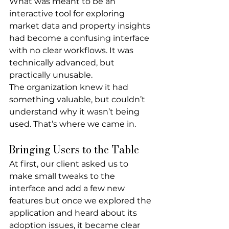
What was meant to be an 
interactive tool for exploring 
market data and property insights 
had become a confusing interface 
with no clear workflows. It was 
technically advanced, but 
practically unusable.
The organization knew it had 
something valuable, but couldn’t 
understand why it wasn’t being 
used. That’s where we came in.
Bringing Users to the Table
At first, our client asked us to 
make small tweaks to the 
interface and add a few new 
features but once we explored the 
application and heard about its 
adoption issues, it became clear 