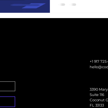
no longer have the desir
interaction inside a branc
+1 917 725 
hello@cod
3390 Mary
Suite 116
Coconut G
FL 33133