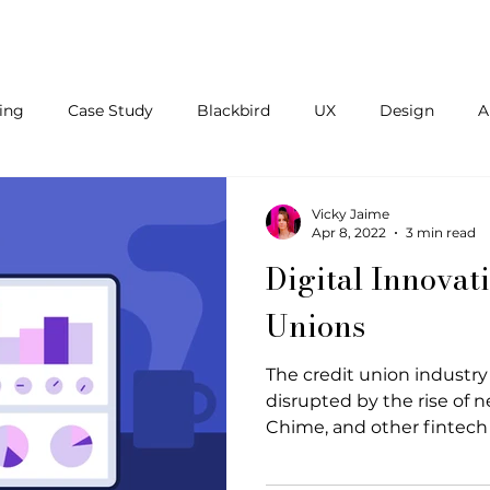
About Us
Blog
Contact
ing
Case Study
Blackbird
UX
Design
A
aff Augmentation
Inclusivity
Remote
HR
Te
Vicky Jaime
Apr 8, 2022
3 min read
Digital Innovat
Unions
The credit union industry
disrupted by the rise of 
Chime, and other fintech 
billion poured into the fi
increasing number of inve