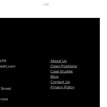
e to spend every
h and […]
4119
About Us
Open Positions
elitt.com
Case Studies
Blog
Contact Us
Privacy Policy
 Street
rove