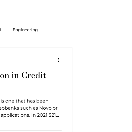
I
Engineering
ams
ion in Credit
 is one that has been
neobanks such as Novo or
applications. In 2021 $210
ntech industry as an
stors see that individuals