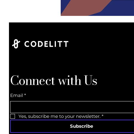
Connect with Us
Email
*
Yes, subscribe me to your newsletter.
*
Subscribe