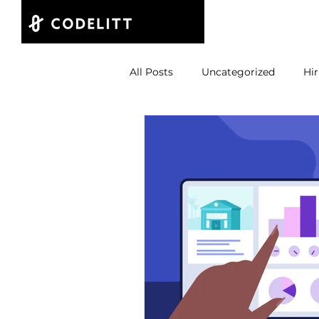
Projects
All Posts
Uncategorized
Hir
Product Build
CTO
St