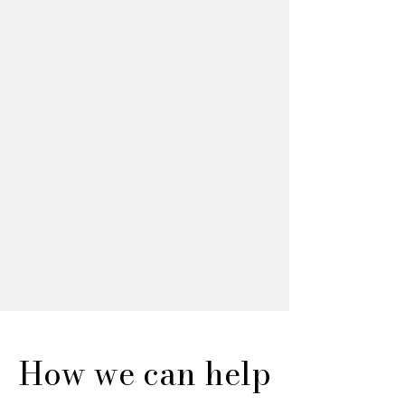
How we can help