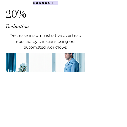
BURNOUT
20%
Reduction
Decrease in administrative overhead
reported by clinicians using our
automated workflows
CASE STUDY
MyCare