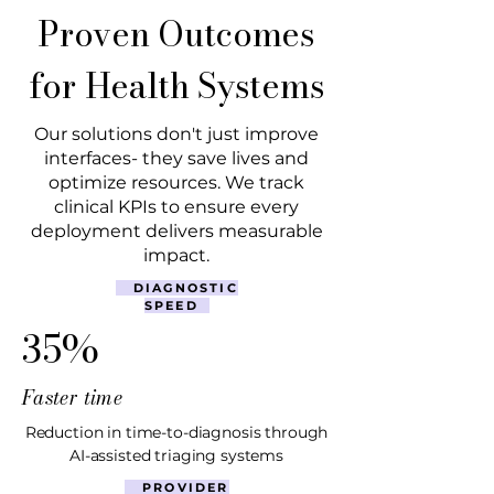
Proven Outcomes
for Health Systems
Our solutions don't just improve
interfaces- they save lives and
optimize resources. We track
clinical KPIs to ensure every
deployment delivers measurable
impact.
DIAGNOSTIC
SPEED
35%
Faster time
Reduction in time-to-diagnosis through
AI-assisted triaging systems
PROVIDER