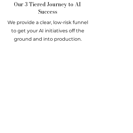
Our 3 Tiered Journey to AI
Success
We provide a clear, low-risk funnel
to get your AI initiatives off the
ground and into production.