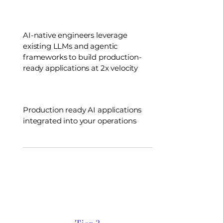
AI-native engineers leverage
existing LLMs and agentic
frameworks to build production-
ready applications at 2x velocity
Production ready AI applications
integrated into your operations