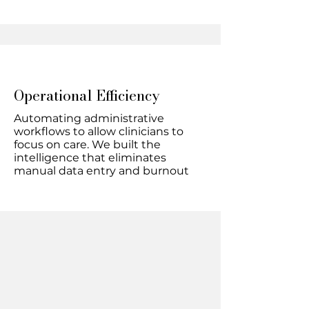
Operational Efficiency
Automating administrative
workflows to allow clinicians to
focus on care. We built the
intelligence that eliminates
manual data entry and burnout