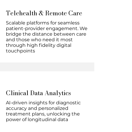
Telehealth & Remote Care
Scalable platforms for seamless
patient-provider engagement. We
bridge the distance between care
and those who need it most
through high fidelity digital
touchpoints
Clinical Data Analytics
AI-driven insights for diagnostic
accuracy and personalized
treatment plans, unlocking the
power of longitudinal data