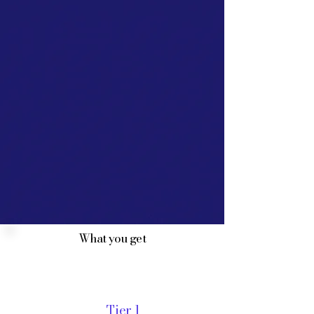
What you get
Tier 1