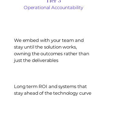
Tier 3
Operational Accountability
We embed with your team and
stay until the solution works,
owning the outcomes rather than
just the deliverables
Long term ROI and systems that
stay ahead of the technology curve