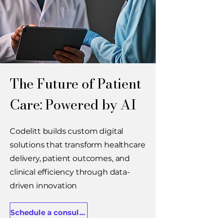
The Future of Patient
Care: Powered by AI
Codelitt builds custom digital
solutions that transform healthcare
delivery, patient outcomes, and
clinical efficiency through data-
driven innovation
Schedule a consultation