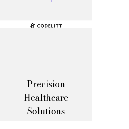
Precision
Healthcare
Solutions