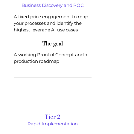
Business Discovery and POC
A fixed price engagement to map
your processes and identify the
highest leverage AI use cases
The goal
A working Proof of Concept and a
production roadmap
Tier 2
Rapid Implementation